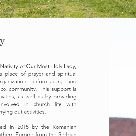
y
 Nativity of Our Most Holy Lady,
 place of prayer and spiritual
anization, information, and
ox community. This support is
vities, as well as by providing
involved in church life with
ing out activities.
red in 2015 by the Romanian
thern Europe from the Serbian