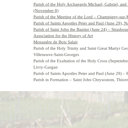
Parish of the Holy Archangels Michael, Gabriel, and
(November 8)
Parish of the Meeting of the Lord – Champigny-sur
Parish of Saints Apostles Peter and Paul (June 29), 
Parish of Saint John the Baptist (June 24) – Strasbou
Association for the History of Art
Monastère de Bois Salair
Parish of the Holy Trinity and Saint Great Martyr Ge
Villeneuve-Saint-Georges
Parish of the Exaltation of the Holy Cross (Septembe
Livry-Gargan
Parish of Saints Apostles Peter and Paul (June 29) –
Parish in Formation – Saint John Chrysostom, Thionv