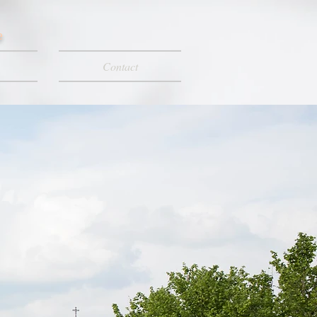
e
Contact