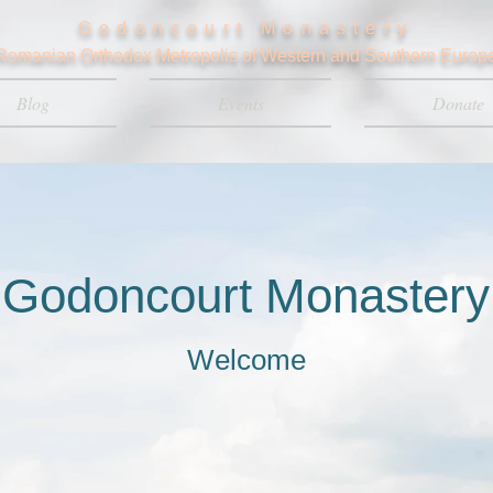
Godoncourt Monastery
Romanian Orthodox Metropolis of Western and Southern Europ
Blog
Events
Donate
Godoncourt Monastery
Welcome