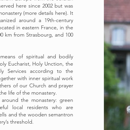
erved here since 2002 but was
monastery (more details here). It
rganized around a 19th-century
located in eastern France, in the
00 km from Strasbourg, and 100
means of spiritual and bodily
ly Eucharist, Holy Unction, the
y Services according to the
ether with inner spiritual work
thers of our Church and prayer
the life of the monastery.
y around the monastery: green
eful local residents who are
bells and the wooden semantron
ry’s threshold.