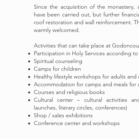
Since the acquisition of the monastery,
have been carried out, but further financi
roof restoration and wall reinforcement. Th
warmly welcomed.
Activities that can take place at Godonco
Participation in Holy Services according t
Spiritual counseling
Camps for children
Healthy lifestyle workshops for adults and 
Accommodation for camps and meals for a
Courses and religious books
Cultural center – cultural activities a
launches, literary circles, conferences)
Shop / sales exhibitions
Conference center and workshops