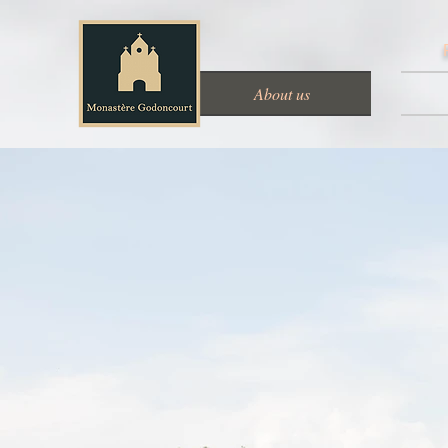
About us