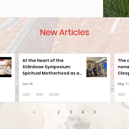
New Articles
At the Heart of the
The 
Stăniloae Symposium:
nona
Spiritual Motherhood as a
Cleo
Path to Holiness
Jun 14
May 11
1
2
3
4