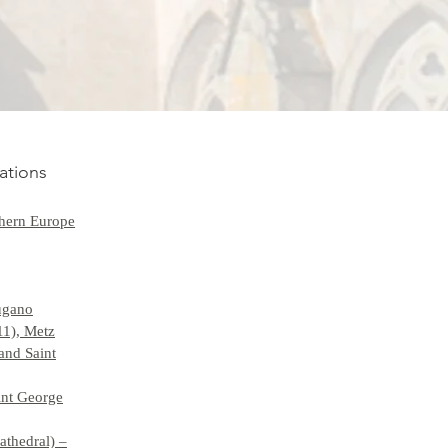
ations
hern Europe
Lugano
11), Metz
and Saint
int George
athedral) –