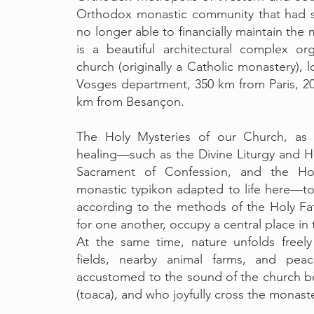
Orthodox monastic community that had s
no longer able to financially maintain the 
is a beautiful architectural complex o
church (originally a Catholic monastery), 
Vosges department, 350 km from Paris, 2
km from Besançon.
The Holy Mysteries of our Church, as 
healing—such as the Divine Liturgy and Ho
Sacrament of Confession, and the Hol
monastic typikon adapted to life here—tog
according to the methods of the Holy Fa
for one another, occupy a central place in 
At the same time, nature unfolds freel
fields, nearby animal farms, and peac
accustomed to the sound of the church 
(toaca), and who joyfully cross the monaste