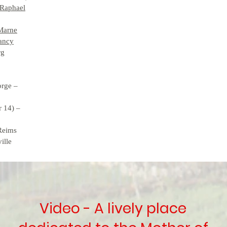
 Raphael
-Marne
Nancy
rg
orge –
r 14) –
 Reims
ille
Video - A lively place