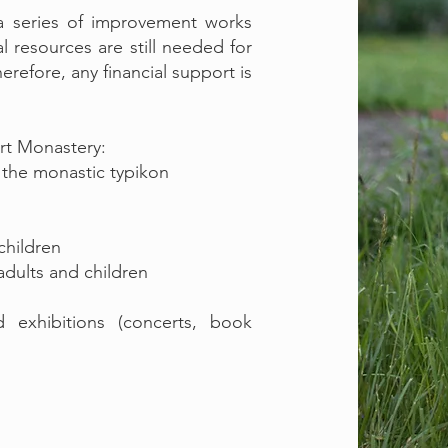
 a series of improvement works
al resources are still needed for
erefore, any financial support is
urt Monastery:
o the monastic typikon
children
dults and children
nd exhibitions (concerts, book