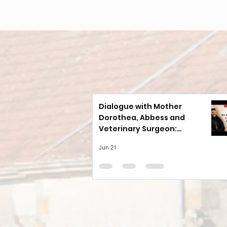
Dialogue with Mother
Dorothea, Abbess and
Veterinary Surgeon:
Animals Offer Lessons in
Jun 21
Loyalty That We Have
Forgotten