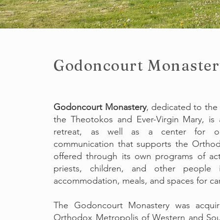
Godoncourt
Monaster
Godoncourt Monastery
, dedicated to the
the Theotokos and Ever-Virgin Mary, is a
retreat, as well as a center for org
communication that supports the Orthod
offered through its own programs of acti
priests, children, and other people 
accommodation, meals, and spaces for carry
The Godoncourt Monastery was acqui
Orthodox Metropolis of Western and Sou