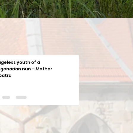
ageless youth of a
genarian nun – Mother
patra