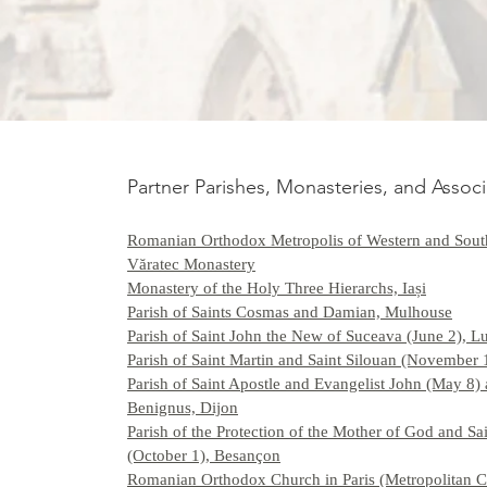
Partner Parishes, Monasteries, and Associ
Romanian Orthodox Metropolis of Western and Sout
Văratec Monastery
Monastery of the Holy Three Hierarchs, Iași
Parish of Saints Cosmas and Damian, Mulhouse
Parish of Saint John the New of Suceava (June 2), 
Parish of Saint Martin and Saint Silouan (November 
Parish of Saint Apostle and Evangelist John (May 8) 
Benignus, Dijon
Parish of the Protection of the Mother of God and Sa
(October 1), Besançon
Romanian Orthodox Church in Paris (Metropolitan C