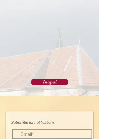
Inapoi
Subscribe for notifications