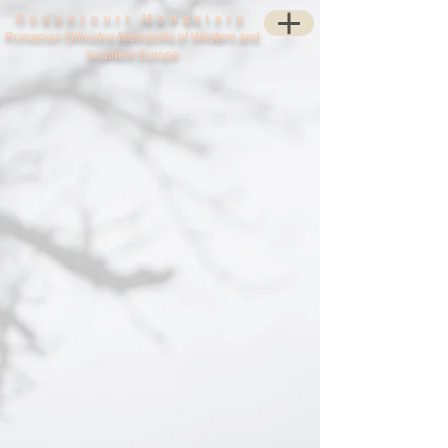
Godoncourt Monastery
Romanian Orthodox Metropolis of Western and
Southern Europe