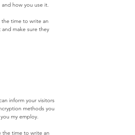
 and how you use it.
 the time to write an
st and make sure they
 can inform your visitors
 encryption methods you
s you my employ.
e the time to write an