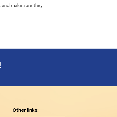
st and make sure they
!
Other links: