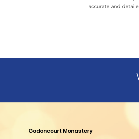
accurate and detaile
Godoncourt Monastery