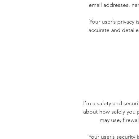
email addresses, na
Your user’s privacy 
accurate and detaile
I’m a safety and securit
about how safely you p
may use, firewa
Your user’s security 