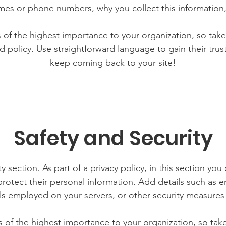
mes or phone numbers, why you collect this information,
is of the highest importance to your organization, so take
d policy. Use straightforward language to gain their tru
keep coming back to your site!
Safety and Security
y section. As part of a privacy policy, in this section you
rotect their personal information. Add details such as
lls employed on your servers, or other security measure
is of the highest importance to your organization, so tak