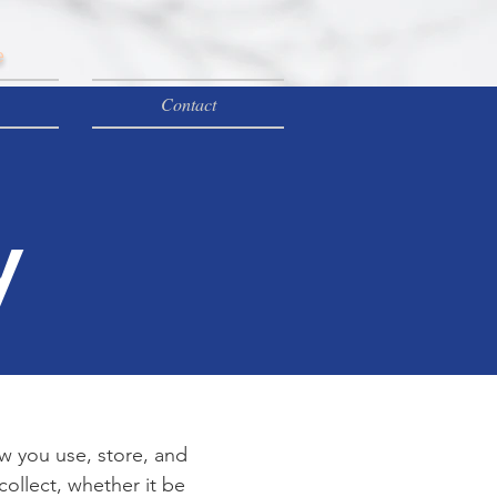
e
Contact
y
ow you use, store, and
collect, whether it be