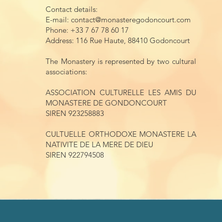
Contact details:
E-mail:
contact@monasteregodoncourt.com
Phone: +33 7 67 78 60 17
Address: 116 Rue Haute, 88410 Godoncourt
The Monastery is represented by two cultural
associations:
ASSOCIATION CULTURELLE LES AMIS DU
MONASTERE DE GONDONCOURT
SIREN 923258883
CULTUELLE ORTHODOXE MONASTERE LA
NATIVITE DE LA MERE DE DIEU
SIREN 922794508