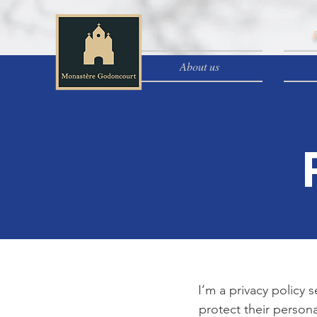
About us
I’m a privacy policy 
protect their persona