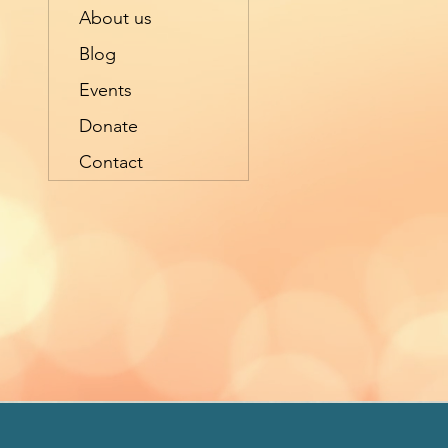
About us
Blog
Events
Donate
Contact