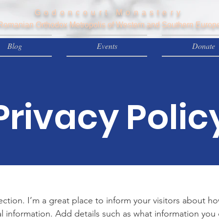
Godoncourt Monastery
Romanian Orthodox Metropolis of Western and Southern Europ
Blog
Events
Donate
Privacy Polic
section. I’m a great place to inform your visitors about h
l information. Add details such as what information you 