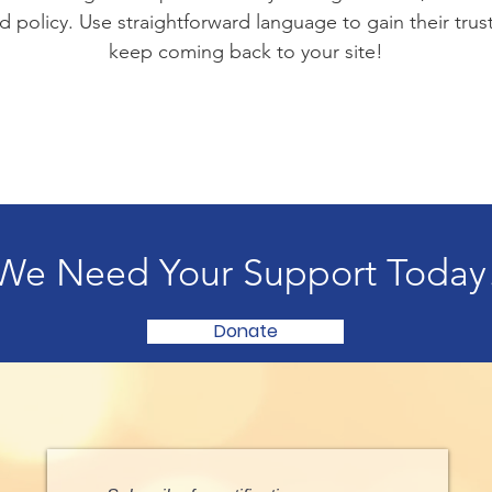
d policy. Use straightforward language to gain their tru
keep coming back to your site!
We Need Your Support Today
Donate