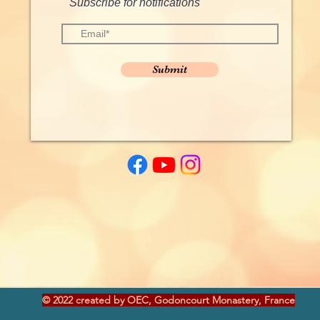
Subscribe for notifications
Submit
© 2022 created by OEC, Godoncourt Monastery, France